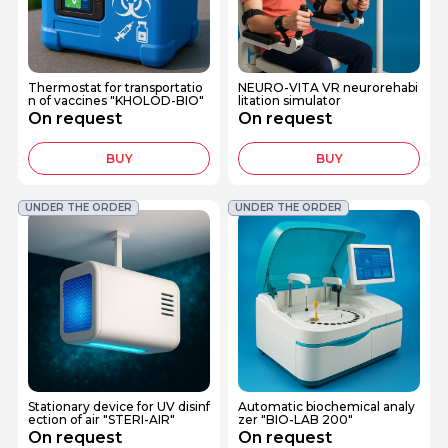
Thermostat for transportatio
NEURO-VITA VR neurorehabi
n of vaccines "KHOLOD-BIO"
litation simulator
On request
On request
BUY
BUY
UNDER THE ORDER
UNDER THE ORDER
Stationary device for UV disinf
Automatic biochemical analy
ection of air "STERI-AIR"
zer "BIO-LAB 200"
On request
On request