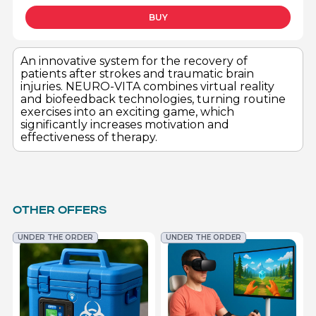
BUY
An innovative system for the recovery of
patients after strokes and traumatic brain
injuries. NEURO-VITA combines virtual reality
and biofeedback technologies, turning routine
exercises into an exciting game, which
significantly increases motivation and
effectiveness of therapy.
OTHER OFFERS
UNDER THE ORDER
UNDER THE ORDER