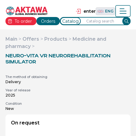
தமிழ்
TAM
Tiếng Việt
VIE
enter
ENG
To order
Orders
Catalog
Main
>
Offers
>
Products
>
Medicine and
pharmacy
>
NEURO-VITA VR NEUROREHABILITATION
SIMULATOR
The method of obtaining
Delivery
Year of release
2025
Condition
New
On request