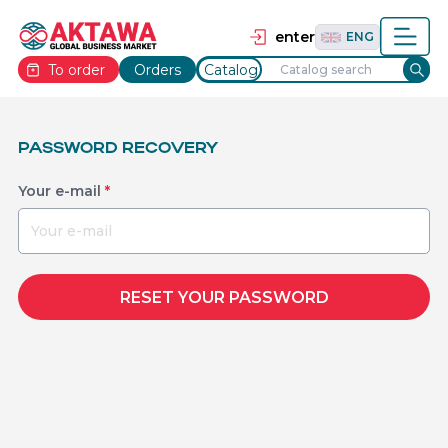
தமிழ்
TAM
Tiếng Việt
VIE
enter
ENG
To order
Orders
Catalog
PASSWORD RECOVERY
Your e-mail
*