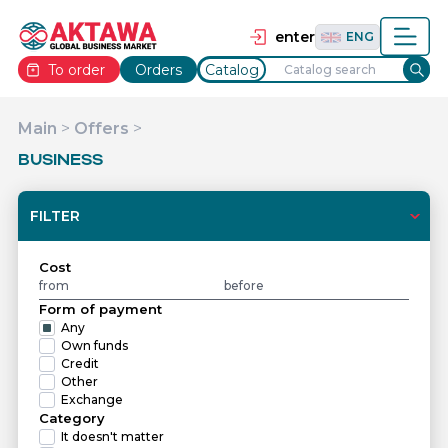
தமிழ்
TAM
Tiếng Việt
VIE
enter
ENG
To order
Orders
Catalog
Main
>
Offers
>
BUSINESS
FILTER
Cost
Form of payment
Any
Own funds
Credit
Other
Exchange
Category
It doesn't matter