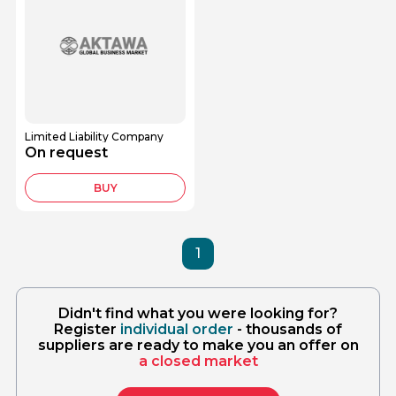
Limited Liability Company
On request
BUY
1
Didn't find what you were looking for?
Register
individual order
- thousands of
suppliers are ready to make you an offer on
a closed market