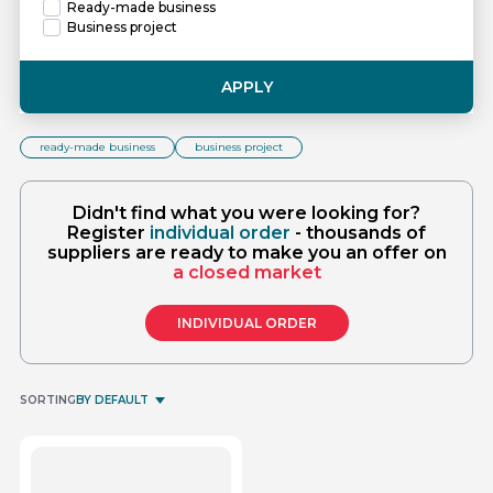
Ready-made business
Business project
APPLY
ready-made business
business project
Didn't find what you were looking for?
Register
individual order
- thousands of
suppliers are ready to make you an offer on
a closed market
INDIVIDUAL ORDER
SORTING
BY DEFAULT