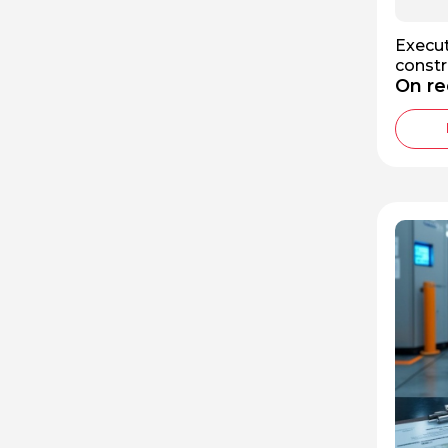
Execut
constr
On re