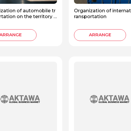
zation of automobile tr
Organization of internat
tation on the territory o
ransportation
Russian Federation
ARRANGE
ARRANGE