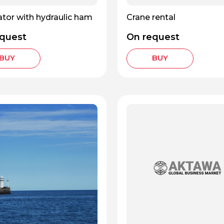
tor with hydraulic ham
Crane rental
quest
On request
BUY
BUY