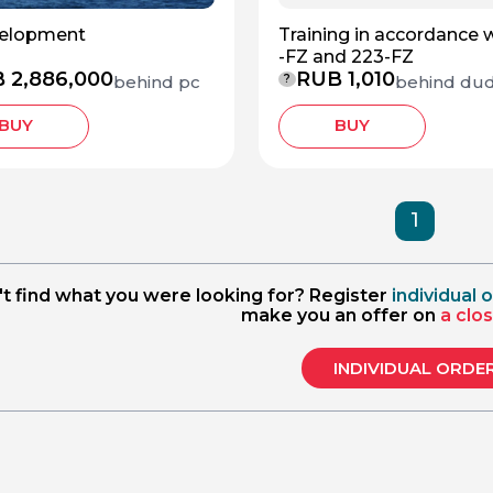
velopment
Training in accordance 
-FZ and 223-FZ
 2,886,000
RUB 1,010
behind pc
behind du
?
BUY
BUY
1
't find what you were looking for? Register
individual 
make you an offer on
a clo
INDIVIDUAL ORDE