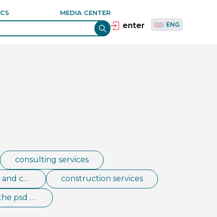
ANCE
தமிழ்
TAM
ICS
MEDIA CENTER
E
Tiếng Việt
VIE
enter
ENG
consulting services
s and co
construction services
the psd e
esting, co