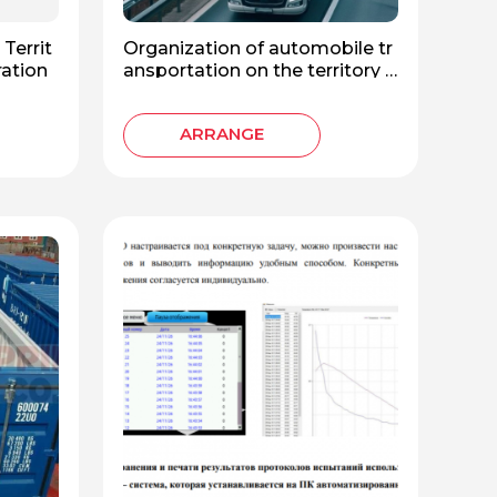
Territ
Organization of automobile tr
ration
ansportation on the territory o
f the Russian Federation
ARRANGE