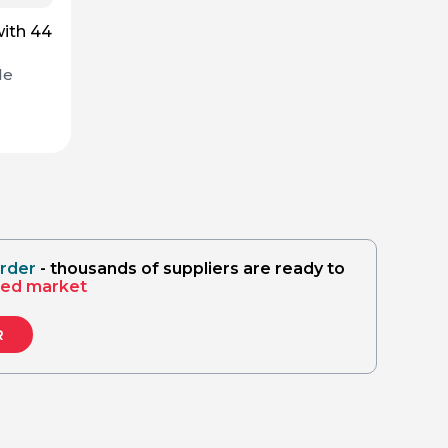
with 44
de
order
- thousands of suppliers are ready to
sed market
R