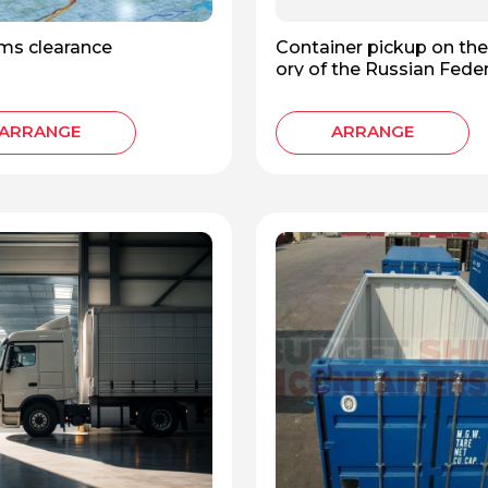
ms clearance
Container pickup on the 
ory of the Russian Fede
ARRANGE
ARRANGE