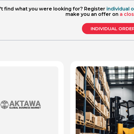
nformity assessment 
't find what you were looking for? Register
individual 
l), metrology
make you an offer on
a clo
INDIVIDUAL ORDE