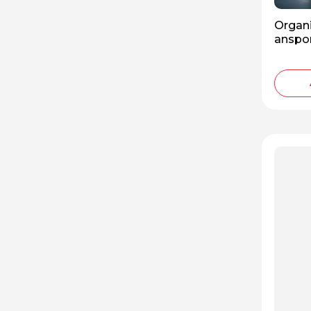
Organi
anspor
f the 