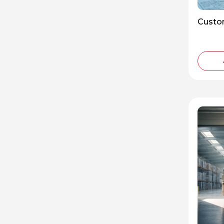
Custo