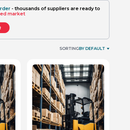
(technica
order
- thousands of suppliers are ready to
sed market
R
SORTING
BY DEFAULT