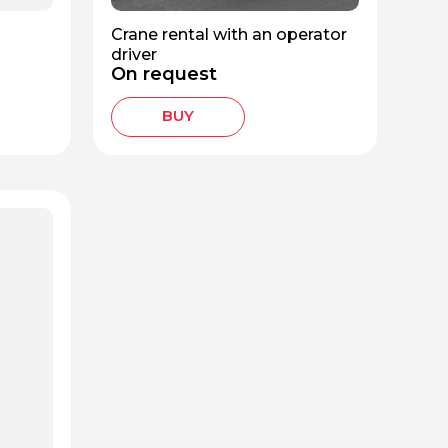
Crane rental with an operator
driver
On request
BUY