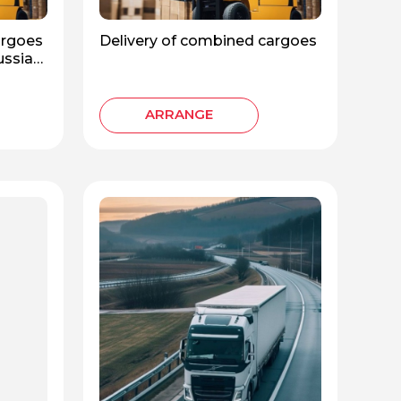
argoes
Delivery of combined cargoes
Russian
ARRANGE