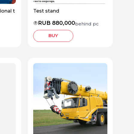
ional t
Test stand
RUB 880,000
behind pc
?
BUY