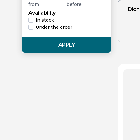
Didn
Availability
In stock
Under the order
APPLY