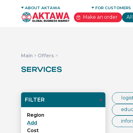
GLOBAL NETWORK
ABOUT AKTAWA
FOR CUSTOMERS
CONTACTS
ADVANTAGES FOR 
Make an order
Al
Main
>
Offers
>
SERVICES
logis
FILTER
educa
Region
infor
Add
ices
Cost