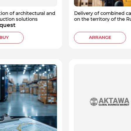
ion of architectural and
Delivery of combined c
uction solutions
on the territory of the 
quest
Federation
BUY
ARRANGE