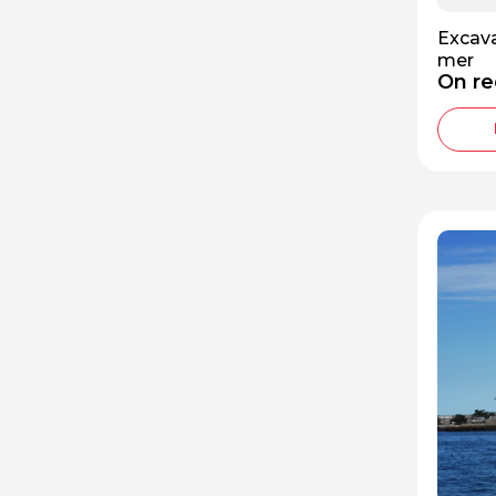
Excava
mer
On re