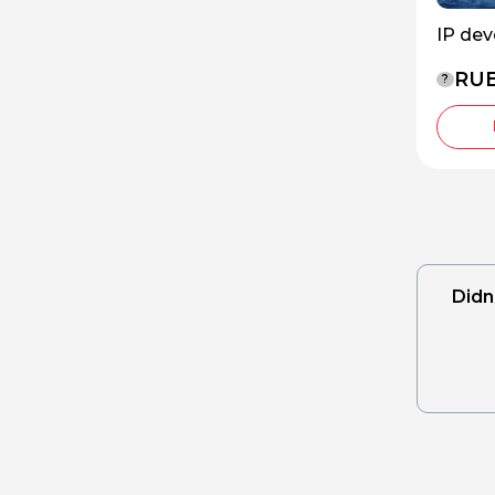
IP de
RUB
?
Didn