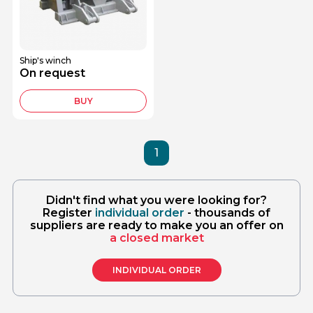
Ship's winch
On request
BUY
1
Didn't find what you were looking for?
Register
individual order
- thousands of
suppliers are ready to make you an offer on
a closed market
INDIVIDUAL ORDER