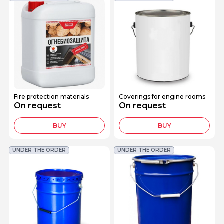
Fire protection materials
Coverings for engine rooms
On request
On request
BUY
BUY
UNDER THE ORDER
UNDER THE ORDER