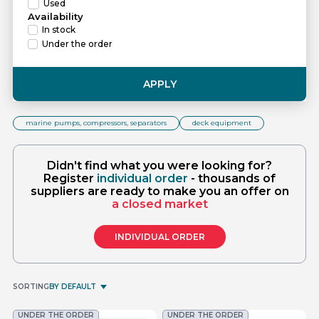
Used
Availability
In stock
Under the order
APPLY
marine pumps, compressors, separators
deck equipment
Didn't find what you were looking for?
Register
individual order
- thousands of
suppliers are ready to make you an offer on
a closed market
INDIVIDUAL ORDER
SORTING
BY DEFAULT
UNDER THE ORDER
UNDER THE ORDER