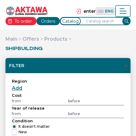
தமிழ்
TAM
Tiếng Việt
VIE
enter
ENG
To order
Orders
Catalog
Main
>
Offers
>
Products
>
SHIPBUILDING
FILTER
Region
Add
Cost
Year of release
Condition
It doesn't matter
New