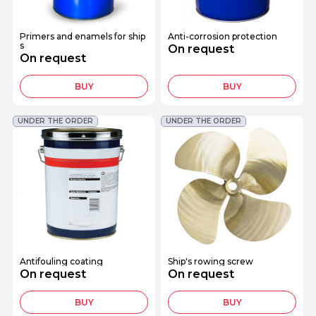
Primers and enamels for ship
Anti-corrosion protection
s
On request
On request
BUY
BUY
UNDER THE ORDER
UNDER THE ORDER
Antifouling coating
Ship's rowing screw
On request
On request
BUY
BUY