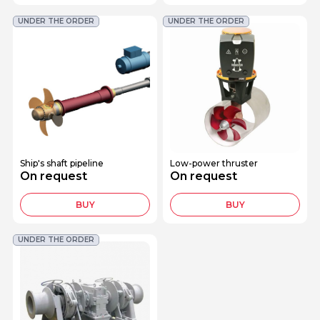
UNDER THE ORDER
UNDER THE ORDER
Ship's shaft pipeline
Low-power thruster
On request
On request
BUY
BUY
UNDER THE ORDER