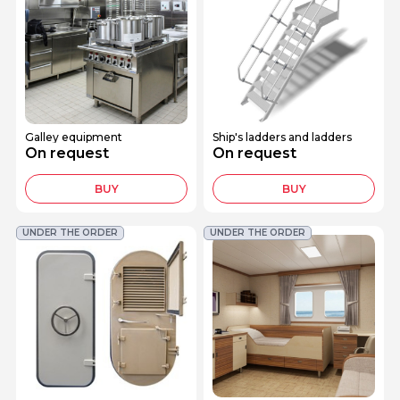
Galley equipment
Ship's ladders and ladders
On request
On request
BUY
BUY
UNDER THE ORDER
UNDER THE ORDER