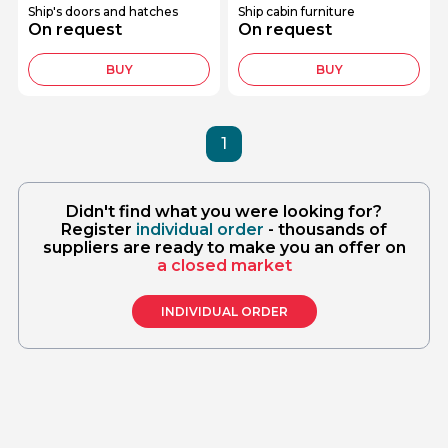
Ship's doors and hatches
Ship cabin furniture
On request
On request
BUY
BUY
1
Didn't find what you were looking for?
Register
individual order
- thousands of
suppliers are ready to make you an offer on
a closed market
INDIVIDUAL ORDER