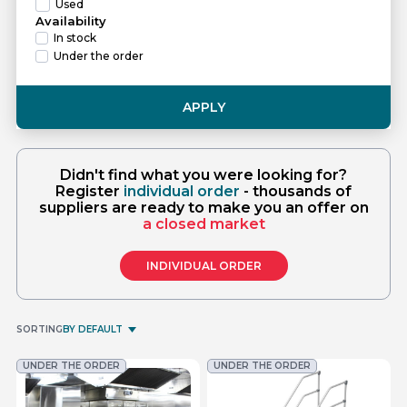
Used
Availability
In stock
Under the order
APPLY
Didn't find what you were looking for?
Register
individual order
- thousands of
suppliers are ready to make you an offer on
a closed market
INDIVIDUAL ORDER
SORTING
BY DEFAULT
UNDER THE ORDER
UNDER THE ORDER