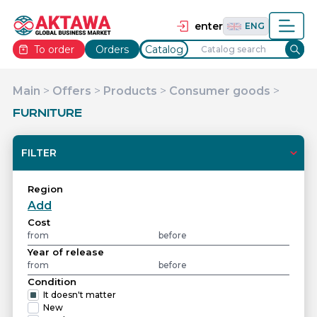
தமிழ்
TAM
Tiếng Việt
VIE
enter
ENG
To order
Orders
Catalog
Main
>
Offers
>
Products
>
Consumer goods
>
FURNITURE
FILTER
Region
Add
Cost
Year of release
Condition
It doesn't matter
New