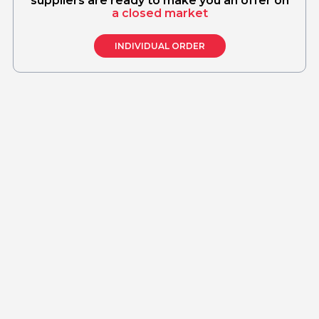
suppliers are ready to make you an offer on
a closed market
INDIVIDUAL ORDER