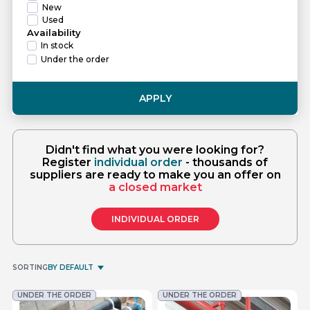
New
Used
Availability
In stock
Under the order
APPLY
Didn't find what you were looking for?
Register
individual order
- thousands of
suppliers are ready to make you an offer on
a closed market
INDIVIDUAL ORDER
SORTING
BY DEFAULT
UNDER THE ORDER
UNDER THE ORDER