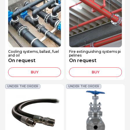
Cooling systems, ballast, fuel
Fire extinguishing systems pi
and oil
pelines
On request
On request
BUY
BUY
UNDER THE ORDER
UNDER THE ORDER