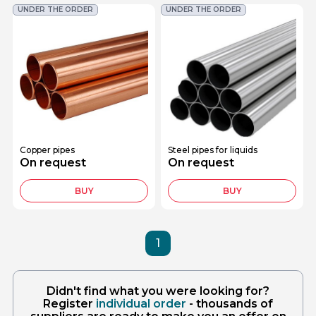
UNDER THE ORDER
UNDER THE ORDER
Copper pipes
Steel pipes for liquids
On request
On request
BUY
BUY
1
Didn't find what you were looking for?
Register
individual order
- thousands of