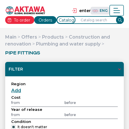
தமிழ்
TAM
Tiếng Việt
VIE
enter
ENG
To order
Orders
Catalog
Main
>
Offers
>
Products
>
Construction and
renovation
>
Plumbing and water supply
>
PIPE FITTINGS
FILTER
Region
Add
Cost
Year of release
Condition
It doesn't matter