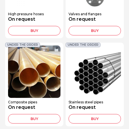
High pressure hoses
Valves and flanges
On request
On request
BUY
BUY
UNDER THE ORDER
UNDER THE ORDER
Composite pipes
Stainless steel pipes
On request
On request
BUY
BUY