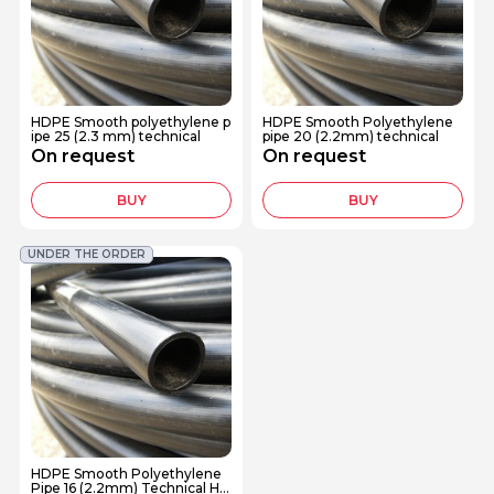
HDPE Smooth polyethylene p
HDPE Smooth Polyethylene
ipe 25 (2.3 mm) technical
pipe 20 (2.2mm) technical
On request
On request
BUY
BUY
UNDER THE ORDER
HDPE Smooth Polyethylene
Pipe 16 (2.2mm) Technical HD