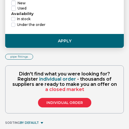
New
Used
Availability
In stock
Under the order
APPLY
pipe fittings
Didn't find what you were looking for?
Register
individual order
- thousands of
suppliers are ready to make you an offer on
a closed market
INDIVIDUAL ORDER
SORTING
BY DEFAULT