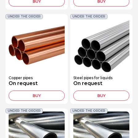
BUY
BUY
UNDER THE ORDER
UNDER THE ORDER
Copper pipes
Steel pipes for liquids
On request
On request
BUY
BUY
UNDER THE ORDER
UNDER THE ORDER