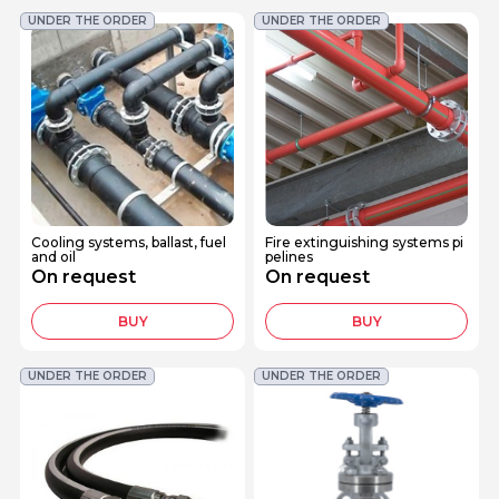
UNDER THE ORDER
UNDER THE ORDER
Cooling systems, ballast, fuel
Fire extinguishing systems pi
and oil
pelines
On request
On request
BUY
BUY
UNDER THE ORDER
UNDER THE ORDER