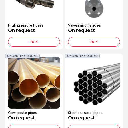
High pressure hoses
Valves and flanges
On request
On request
BUY
BUY
UNDER THE ORDER
UNDER THE ORDER
Composite pipes
Stainless steel pipes
On request
On request