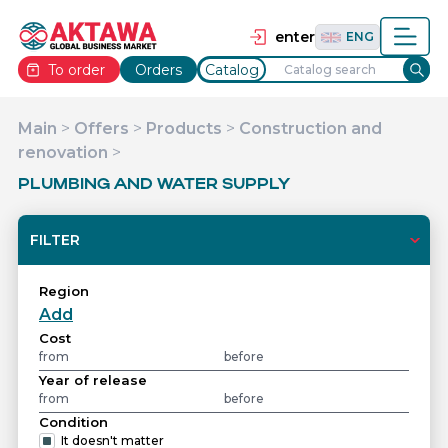
தமிழ்
TAM
Tiếng Việt
VIE
enter
ENG
To order
Orders
Catalog
Main
>
Offers
>
Products
>
Construction and
renovation
>
PLUMBING AND WATER SUPPLY
FILTER
Region
Add
Cost
Year of release
Condition
It doesn't matter