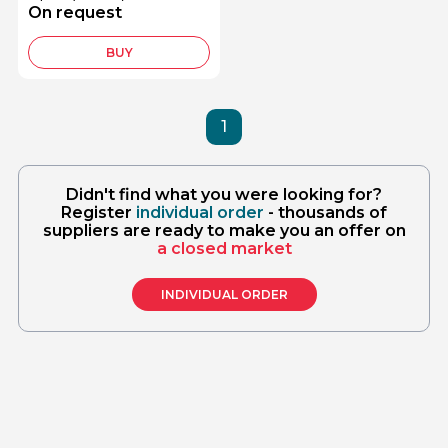
PE16S
On request
BUY
1
Didn't find what you were looking for?
Register
individual order
- thousands of
suppliers are ready to make you an offer on
a closed market
INDIVIDUAL ORDER